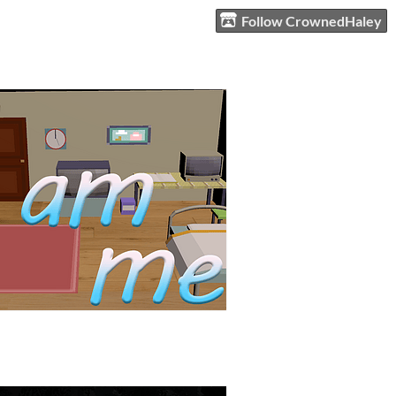
Follow CrownedHaley