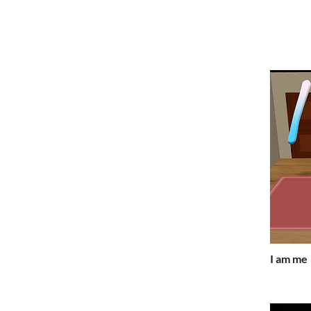
I am me