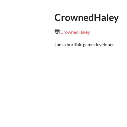
CrownedHaley
CrownedHaley
I am a horrible game developer