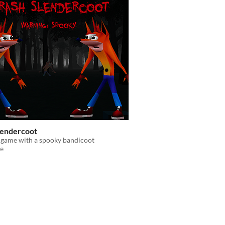
lendercoot
 game with a spooky bandicoot
e