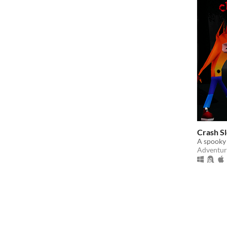
Crash S
A spooky
Adventur